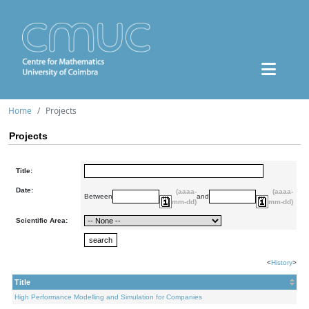
Home
Projects
Projects
Title:
Date:
(aaaa-
(aaaa-
Between
and
mm-dd)
mm-dd)
Scientific Area:
<
History
>
Title
High Performance Modelling and Simulation for Companies