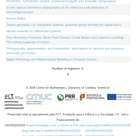
PICASSO - hyPerbolIC models, numerical AnalysiS and Scientific cOmputation
In vivo optical coherence elastography of the retina for early detection of
neurodegeneration
Escola Delfos
Cartan geometry, Lie, integrable systems, quantum group theories for applications
Neural networks for differential systems
Free Boundary Problems, Mean Field Games, Crowd Motion and Lipschitz Learning:
The Infinity-Laplacian in Action
Orthogonality, approximation and integrability: applications in classical and quantum
stochastic processes
Digital Pathology and Mathematical Modeling in Prostate Cancer
Number of registers: 9.
1
©
2026
Centre for Mathematics, University of Coimbra, funded by
Financiado total ou parcialmente pela FCT, Fundação para a Ciência e a Tecnologia, I.P., sob o
Financiamento de:
UID/00324/2025
Projeto Estratégico com a referência DOI https://doi.org/10.54499/UID/00324/2025.
https://doi.org/10.54499/UID/PRR/00324/2025
UID/PRR/00324/2025