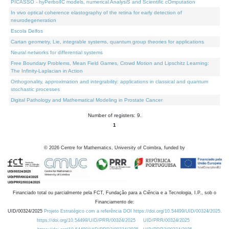
PICASSO - hyPerbolIC models, numerical AnalysiS and Scientific cOmputation
In vivo optical coherence elastography of the retina for early detection of
neurodegeneration
Escola Delfos
Cartan geometry, Lie, integrable systems, quantum group theories for applications
Neural networks for differential systems
Free Boundary Problems, Mean Field Games, Crowd Motion and Lipschitz Learning:
The Infinity-Laplacian in Action
Orthogonality, approximation and integrability: applications in classical and quantum
stochastic processes
Digital Pathology and Mathematical Modeling in Prostate Cancer
Number of registers: 9.
1
©
2026
Centre for Mathematics, University of Coimbra, funded by
Financiado total ou parcialmente pela FCT, Fundação para a Ciência e a Tecnologia, I.P., sob o
Financiamento de:
UID/00324/2025
Projeto Estratégico com a referência DOI https://doi.org/10.54499/UID/00324/2025.
https://doi.org/10.54499/UID/PRR/00324/2025
UID/PRR/00324/2025