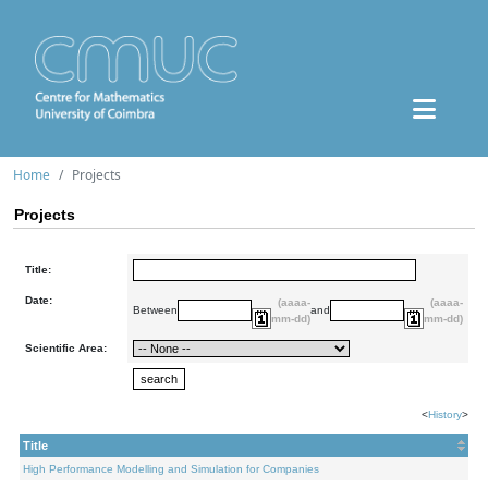
Home
Projects
Projects
Title:
Date:
(aaaa-
(aaaa-
Between
and
mm-dd)
mm-dd)
Scientific Area:
<
History
>
Title
High Performance Modelling and Simulation for Companies