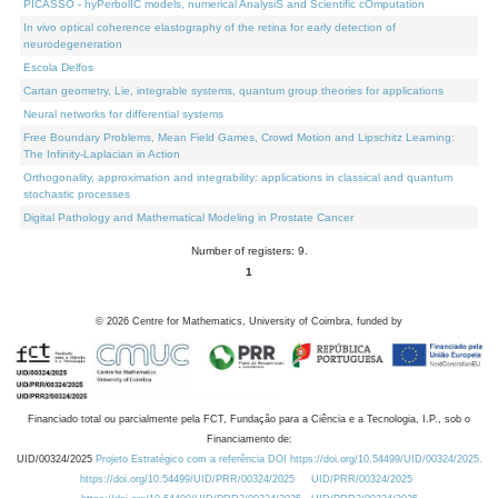
PICASSO - hyPerbolIC models, numerical AnalysiS and Scientific cOmputation
In vivo optical coherence elastography of the retina for early detection of
neurodegeneration
Escola Delfos
Cartan geometry, Lie, integrable systems, quantum group theories for applications
Neural networks for differential systems
Free Boundary Problems, Mean Field Games, Crowd Motion and Lipschitz Learning:
The Infinity-Laplacian in Action
Orthogonality, approximation and integrability: applications in classical and quantum
stochastic processes
Digital Pathology and Mathematical Modeling in Prostate Cancer
Number of registers: 9.
1
©
2026
Centre for Mathematics, University of Coimbra, funded by
Financiado total ou parcialmente pela FCT, Fundação para a Ciência e a Tecnologia, I.P., sob o
Financiamento de:
UID/00324/2025
Projeto Estratégico com a referência DOI https://doi.org/10.54499/UID/00324/2025.
https://doi.org/10.54499/UID/PRR/00324/2025
UID/PRR/00324/2025