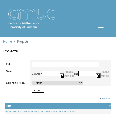
Home
Projects
Projects
Title:
Date:
(aaaa-
(aaaa-
Between
and
mm-dd)
mm-dd)
Scientific Area:
<
History
>
Title
High Performance Modelling and Simulation for Companies