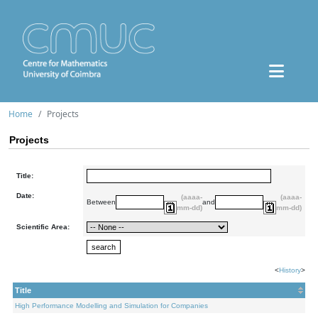
Home
Projects
Projects
Title:
Date:
(aaaa-
(aaaa-
Between
and
mm-dd)
mm-dd)
Scientific Area:
<
History
>
Title
High Performance Modelling and Simulation for Companies