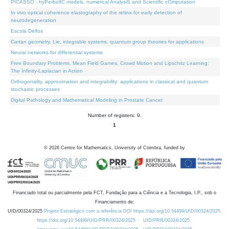
PICASSO - hyPerbolIC models, numerical AnalysiS and Scientific cOmputation
In vivo optical coherence elastography of the retina for early detection of
neurodegeneration
Escola Delfos
Cartan geometry, Lie, integrable systems, quantum group theories for applications
Neural networks for differential systems
Free Boundary Problems, Mean Field Games, Crowd Motion and Lipschitz Learning:
The Infinity-Laplacian in Action
Orthogonality, approximation and integrability: applications in classical and quantum
stochastic processes
Digital Pathology and Mathematical Modeling in Prostate Cancer
Number of registers: 9.
1
©
2026
Centre for Mathematics, University of Coimbra, funded by
Financiado total ou parcialmente pela FCT, Fundação para a Ciência e a Tecnologia, I.P., sob o
Financiamento de:
UID/00324/2025
Projeto Estratégico com a referência DOI https://doi.org/10.54499/UID/00324/2025.
https://doi.org/10.54499/UID/PRR/00324/2025
UID/PRR/00324/2025