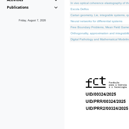
In vivo optical coherence elastography of th
Publications
Escola Delfos
Cartan geometry, Lie, integrable systems, q
Friday, August 7, 2026
Neural networks for differential systems
Free Boundary Problems, Mean Field Games, 
Orthogonality, approximation and integrabili
Digital Pathology and Mathematical Modelin