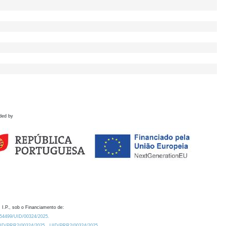
ded by
 I.P., sob o Financiamento de:
0.54499/UID/00324/2025.
/UID/PRR2/00324/2025
UID/PRR2/00324/2025