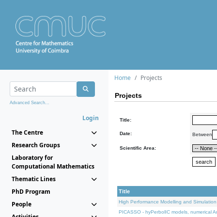
Home
Projects
Projects
Advanced Search...
Login
Title:
The Centre
Date:
Between
Research Groups
Scientific Area:
Laboratory for
Computational Mathematics
Thematic Lines
PhD Program
Title
High Performance Modelling and Simulation
People
PICASSO - hyPerbolIC models, numerical An
Activities