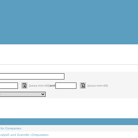
(aaaa-mm-dd)
and
(aaaa-mm-dd)
 for Companies
alysiS and Scientific cOmputation