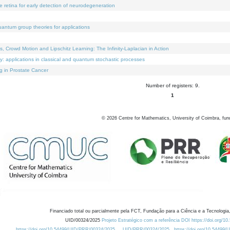
e retina for early detection of neurodegeneration
uantum group theories for applications
Crowd Motion and Lipschitz Learning: The Infinity-Laplacian in Action
ty: applications in classical and quantum stochastic processes
g in Prostate Cancer
Number of registers: 9.
1
©
2026
Centre for Mathematics, University of Coimbra, fun
Financiado total ou parcialmente pela FCT, Fundação para a Ciência e a Tecnologia,
UID/00324/2025
Projeto Estratégico com a referência DOI https://doi.org/1
https://doi.org/10.54499/UID/PRR/00324/2025
UID/PRR/00324/2025
https://doi.org/10.54499