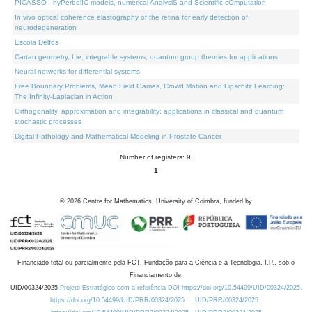
PICASSO - hyPerbolIC models, numerical AnalysiS and Scientific cOmputation
In vivo optical coherence elastography of the retina for early detection of
neurodegeneration
Escola Delfos
Cartan geometry, Lie, integrable systems, quantum group theories for applications
Neural networks for differential systems
Free Boundary Problems, Mean Field Games, Crowd Motion and Lipschitz Learning:
The Infinity-Laplacian in Action
Orthogonality, approximation and integrability: applications in classical and quantum
stochastic processes
Digital Pathology and Mathematical Modeling in Prostate Cancer
Number of registers: 9.
1
©
2026
Centre for Mathematics, University of Coimbra, funded by
Financiado total ou parcialmente pela FCT, Fundação para a Ciência e a Tecnologia, I.P., sob o
Financiamento de:
UID/00324/2025
Projeto Estratégico com a referência DOI https://doi.org/10.54499/UID/00324/2025.
https://doi.org/10.54499/UID/PRR/00324/2025
UID/PRR/00324/2025