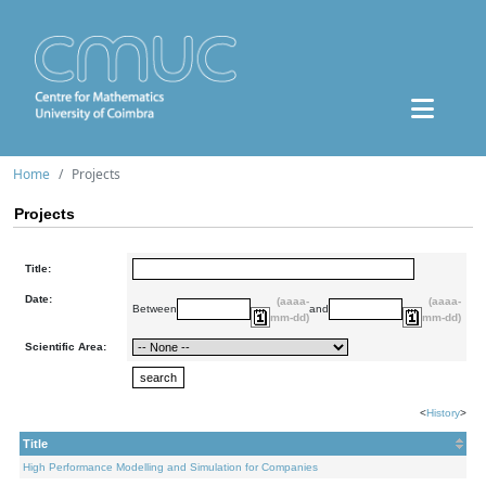
Home
Projects
Projects
Title:
Date:
(aaaa-
(aaaa-
Between
and
mm-dd)
mm-dd)
Scientific Area:
<
History
>
Title
High Performance Modelling and Simulation for Companies