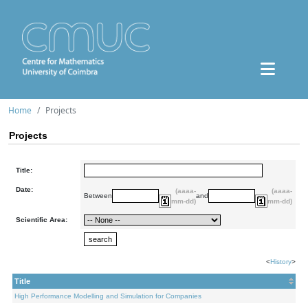
Home
Projects
Projects
Title:
Date:
(aaaa-
(aaaa-
Between
and
mm-dd)
mm-dd)
Scientific Area:
<
History
>
Title
High Performance Modelling and Simulation for Companies