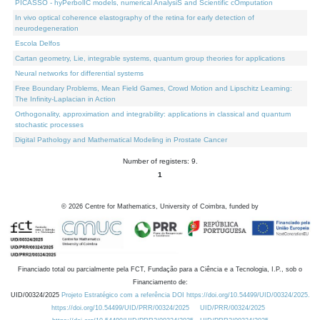
PICASSO - hyPerbolIC models, numerical AnalysiS and Scientific cOmputation
In vivo optical coherence elastography of the retina for early detection of
neurodegeneration
Escola Delfos
Cartan geometry, Lie, integrable systems, quantum group theories for applications
Neural networks for differential systems
Free Boundary Problems, Mean Field Games, Crowd Motion and Lipschitz Learning:
The Infinity-Laplacian in Action
Orthogonality, approximation and integrability: applications in classical and quantum
stochastic processes
Digital Pathology and Mathematical Modeling in Prostate Cancer
Number of registers: 9.
1
©
2026
Centre for Mathematics, University of Coimbra, funded by
Financiado total ou parcialmente pela FCT, Fundação para a Ciência e a Tecnologia, I.P., sob o
Financiamento de:
UID/00324/2025
Projeto Estratégico com a referência DOI https://doi.org/10.54499/UID/00324/2025.
https://doi.org/10.54499/UID/PRR/00324/2025
UID/PRR/00324/2025