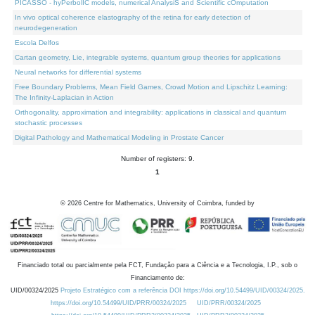
PICASSO - hyPerbolIC models, numerical AnalysiS and Scientific cOmputation
In vivo optical coherence elastography of the retina for early detection of
neurodegeneration
Escola Delfos
Cartan geometry, Lie, integrable systems, quantum group theories for applications
Neural networks for differential systems
Free Boundary Problems, Mean Field Games, Crowd Motion and Lipschitz Learning:
The Infinity-Laplacian in Action
Orthogonality, approximation and integrability: applications in classical and quantum
stochastic processes
Digital Pathology and Mathematical Modeling in Prostate Cancer
Number of registers: 9.
1
©
2026
Centre for Mathematics, University of Coimbra, funded by
Financiado total ou parcialmente pela FCT, Fundação para a Ciência e a Tecnologia, I.P., sob o
Financiamento de:
UID/00324/2025
Projeto Estratégico com a referência DOI https://doi.org/10.54499/UID/00324/2025.
https://doi.org/10.54499/UID/PRR/00324/2025
UID/PRR/00324/2025