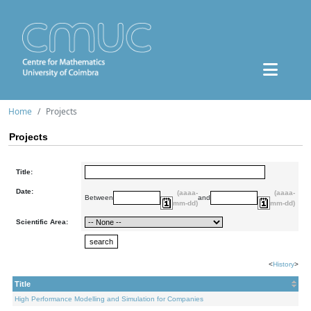
Home
Projects
Projects
Title:
Date:
(aaaa-
(aaaa-
Between
and
mm-dd)
mm-dd)
Scientific Area:
<
History
>
Title
High Performance Modelling and Simulation for Companies