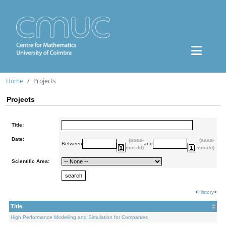
Home
Projects
Projects
Title:
Date:
(aaaa-
(aaaa-
Between
and
mm-dd)
mm-dd)
Scientific Area:
<
History
>
Title
High Performance Modelling and Simulation for Companies