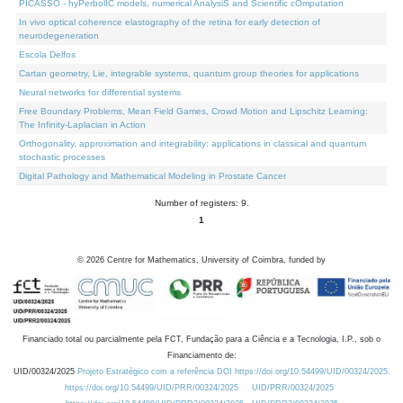
PICASSO - hyPerbolIC models, numerical AnalysiS and Scientific cOmputation
In vivo optical coherence elastography of the retina for early detection of
neurodegeneration
Escola Delfos
Cartan geometry, Lie, integrable systems, quantum group theories for applications
Neural networks for differential systems
Free Boundary Problems, Mean Field Games, Crowd Motion and Lipschitz Learning:
The Infinity-Laplacian in Action
Orthogonality, approximation and integrability: applications in classical and quantum
stochastic processes
Digital Pathology and Mathematical Modeling in Prostate Cancer
Number of registers: 9.
1
©
2026
Centre for Mathematics, University of Coimbra, funded by
Financiado total ou parcialmente pela FCT, Fundação para a Ciência e a Tecnologia, I.P., sob o
Financiamento de:
UID/00324/2025
Projeto Estratégico com a referência DOI https://doi.org/10.54499/UID/00324/2025.
https://doi.org/10.54499/UID/PRR/00324/2025
UID/PRR/00324/2025