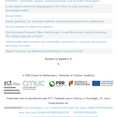
PICASSO - hyPerbolIC models, numerical AnalysiS and Scientific cOmputation
In vivo optical coherence elastography of the retina for early detection of
neurodegeneration
Escola Delfos
Cartan geometry, Lie, integrable systems, quantum group theories for applications
Neural networks for differential systems
Free Boundary Problems, Mean Field Games, Crowd Motion and Lipschitz Learning:
The Infinity-Laplacian in Action
Orthogonality, approximation and integrability: applications in classical and quantum
stochastic processes
Digital Pathology and Mathematical Modeling in Prostate Cancer
Number of registers: 9.
1
©
2026
Centre for Mathematics, University of Coimbra, funded by
Financiado total ou parcialmente pela FCT, Fundação para a Ciência e a Tecnologia, I.P., sob o
Financiamento de:
UID/00324/2025
Projeto Estratégico com a referência DOI https://doi.org/10.54499/UID/00324/2025.
https://doi.org/10.54499/UID/PRR/00324/2025
UID/PRR/00324/2025