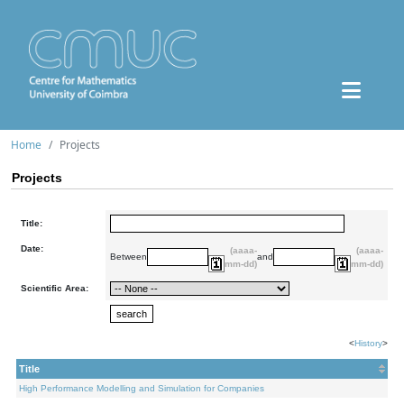
Home
Projects
Projects
Title:
Date:
(aaaa-
(aaaa-
Between
and
mm-dd)
mm-dd)
Scientific Area:
<
History
>
Title
High Performance Modelling and Simulation for Companies