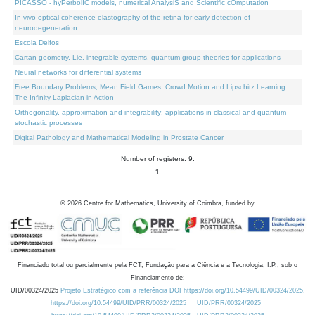
PICASSO - hyPerbolIC models, numerical AnalysiS and Scientific cOmputation
In vivo optical coherence elastography of the retina for early detection of
neurodegeneration
Escola Delfos
Cartan geometry, Lie, integrable systems, quantum group theories for applications
Neural networks for differential systems
Free Boundary Problems, Mean Field Games, Crowd Motion and Lipschitz Learning:
The Infinity-Laplacian in Action
Orthogonality, approximation and integrability: applications in classical and quantum
stochastic processes
Digital Pathology and Mathematical Modeling in Prostate Cancer
Number of registers: 9.
1
©
2026
Centre for Mathematics, University of Coimbra, funded by
Financiado total ou parcialmente pela FCT, Fundação para a Ciência e a Tecnologia, I.P., sob o
Financiamento de:
UID/00324/2025
Projeto Estratégico com a referência DOI https://doi.org/10.54499/UID/00324/2025.
https://doi.org/10.54499/UID/PRR/00324/2025
UID/PRR/00324/2025