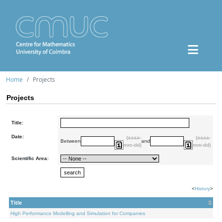
Home
Projects
Projects
Title:
Date:
(aaaa-
(aaaa-
Between
and
mm-dd)
mm-dd)
Scientific Area:
<
History
>
Title
High Performance Modelling and Simulation for Companies