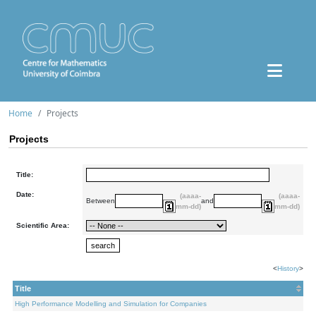
Home
Projects
Projects
Title:
Date:
(aaaa-
(aaaa-
Between
and
mm-dd)
mm-dd)
Scientific Area:
<
History
>
Title
High Performance Modelling and Simulation for Companies