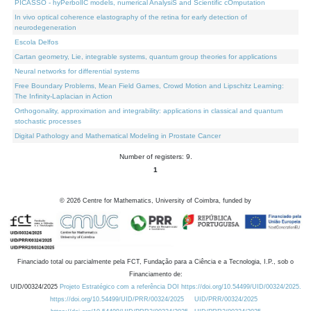
PICASSO - hyPerbolIC models, numerical AnalysiS and Scientific cOmputation
In vivo optical coherence elastography of the retina for early detection of
neurodegeneration
Escola Delfos
Cartan geometry, Lie, integrable systems, quantum group theories for applications
Neural networks for differential systems
Free Boundary Problems, Mean Field Games, Crowd Motion and Lipschitz Learning:
The Infinity-Laplacian in Action
Orthogonality, approximation and integrability: applications in classical and quantum
stochastic processes
Digital Pathology and Mathematical Modeling in Prostate Cancer
Number of registers: 9.
1
©
2026
Centre for Mathematics, University of Coimbra, funded by
Financiado total ou parcialmente pela FCT, Fundação para a Ciência e a Tecnologia, I.P., sob o
Financiamento de:
UID/00324/2025
Projeto Estratégico com a referência DOI https://doi.org/10.54499/UID/00324/2025.
https://doi.org/10.54499/UID/PRR/00324/2025
UID/PRR/00324/2025