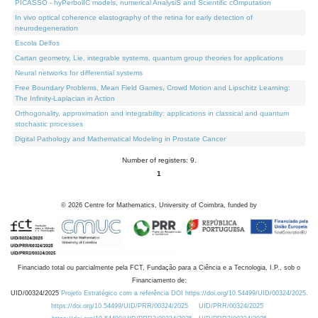
PICASSO - hyPerbolIC models, numerical AnalysiS and Scientific cOmputation
In vivo optical coherence elastography of the retina for early detection of
neurodegeneration
Escola Delfos
Cartan geometry, Lie, integrable systems, quantum group theories for applications
Neural networks for differential systems
Free Boundary Problems, Mean Field Games, Crowd Motion and Lipschitz Learning:
The Infinity-Laplacian in Action
Orthogonality, approximation and integrability: applications in classical and quantum
stochastic processes
Digital Pathology and Mathematical Modeling in Prostate Cancer
Number of registers: 9.
1
©
2026
Centre for Mathematics, University of Coimbra, funded by
Financiado total ou parcialmente pela FCT, Fundação para a Ciência e a Tecnologia, I.P., sob o
Financiamento de:
UID/00324/2025
Projeto Estratégico com a referência DOI https://doi.org/10.54499/UID/00324/2025.
https://doi.org/10.54499/UID/PRR/00324/2025
UID/PRR/00324/2025