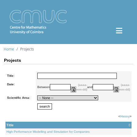
Home
Projects
Projects
Title:
Date:
(aaaa-
(aaaa-
Between
and
mm-dd)
mm-dd)
Scientific Area:
<
History
>
Title
High Performance Modelling and Simulation for Companies