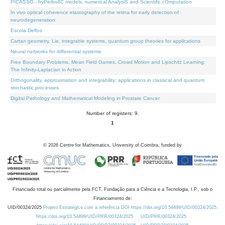
PICASSO - hyPerbolIC models, numerical AnalysiS and Scientific cOmputation
In vivo optical coherence elastography of the retina for early detection of
neurodegeneration
Escola Delfos
Cartan geometry, Lie, integrable systems, quantum group theories for applications
Neural networks for differential systems
Free Boundary Problems, Mean Field Games, Crowd Motion and Lipschitz Learning:
The Infinity-Laplacian in Action
Orthogonality, approximation and integrability: applications in classical and quantum
stochastic processes
Digital Pathology and Mathematical Modeling in Prostate Cancer
Number of registers: 9.
1
©
2026
Centre for Mathematics, University of Coimbra, funded by
Financiado total ou parcialmente pela FCT, Fundação para a Ciência e a Tecnologia, I.P., sob o
Financiamento de:
UID/00324/2025
Projeto Estratégico com a referência DOI https://doi.org/10.54499/UID/00324/2025.
https://doi.org/10.54499/UID/PRR/00324/2025
UID/PRR/00324/2025