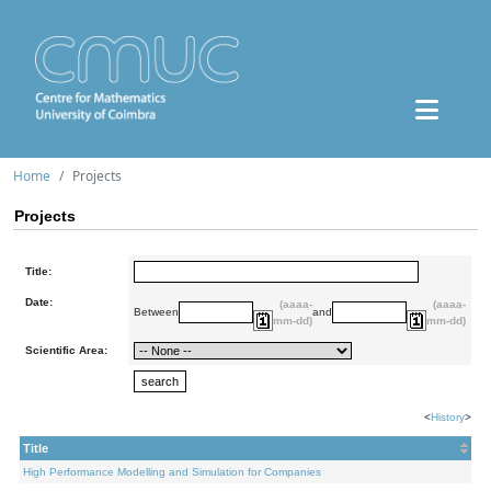
Home
Projects
Projects
Title:
Date:
(aaaa-
(aaaa-
Between
and
mm-dd)
mm-dd)
Scientific Area:
<
History
>
Title
High Performance Modelling and Simulation for Companies