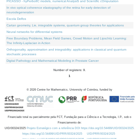
PICASSO - hyPerbolIC models, numerical AnalysiS and Scientific cOmputation
In vivo optical coherence elastography of the retina for early detection of
neurodegeneration
Escola Delfos
Cartan geometry, Lie, integrable systems, quantum group theories for applications
Neural networks for differential systems
Free Boundary Problems, Mean Field Games, Crowd Motion and Lipschitz Learning:
The Infinity-Laplacian in Action
Orthogonality, approximation and integrability: applications in classical and quantum
stochastic processes
Digital Pathology and Mathematical Modeling in Prostate Cancer
Number of registers: 9.
1
©
2026
Centre for Mathematics, University of Coimbra, funded by
Financiado total ou parcialmente pela FCT, Fundação para a Ciência e a Tecnologia, I.P., sob o
Financiamento de:
UID/00324/2025
Projeto Estratégico com a referência DOI https://doi.org/10.54499/UID/00324/2025.
https://doi.org/10.54499/UID/PRR/00324/2025
UID/PRR/00324/2025