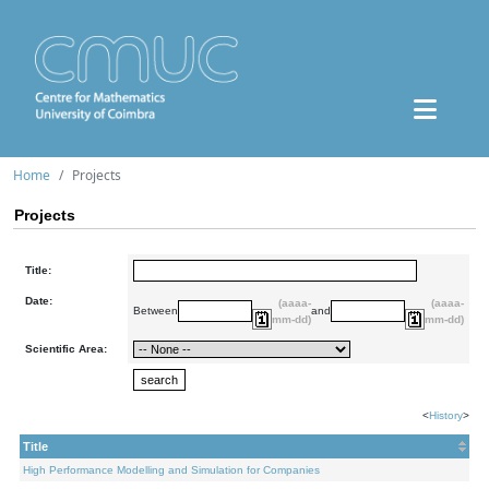
Home
Projects
Projects
Title:
Date:
(aaaa-
(aaaa-
Between
and
mm-dd)
mm-dd)
Scientific Area:
<
History
>
Title
High Performance Modelling and Simulation for Companies