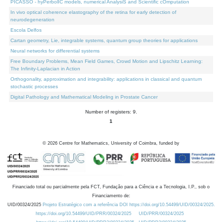
PICASSO - hyPerbolIC models, numerical AnalysiS and Scientific cOmputation
In vivo optical coherence elastography of the retina for early detection of
neurodegeneration
Escola Delfos
Cartan geometry, Lie, integrable systems, quantum group theories for applications
Neural networks for differential systems
Free Boundary Problems, Mean Field Games, Crowd Motion and Lipschitz Learning:
The Infinity-Laplacian in Action
Orthogonality, approximation and integrability: applications in classical and quantum
stochastic processes
Digital Pathology and Mathematical Modeling in Prostate Cancer
Number of registers: 9.
1
©
2026
Centre for Mathematics, University of Coimbra, funded by
Financiado total ou parcialmente pela FCT, Fundação para a Ciência e a Tecnologia, I.P., sob o
Financiamento de:
UID/00324/2025
Projeto Estratégico com a referência DOI https://doi.org/10.54499/UID/00324/2025.
https://doi.org/10.54499/UID/PRR/00324/2025
UID/PRR/00324/2025