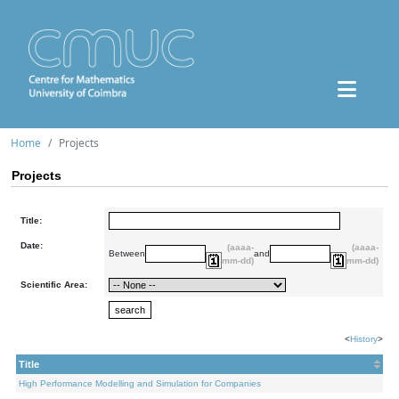
Home
Projects
Projects
Title:
Date:
(aaaa-
(aaaa-
Between
and
mm-dd)
mm-dd)
Scientific Area:
<
History
>
Title
High Performance Modelling and Simulation for Companies