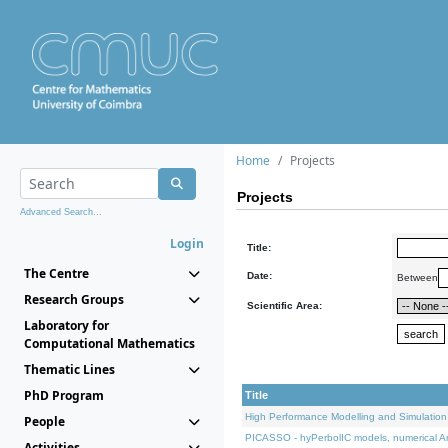
Home
Projects
Projects
Advanced Search...
Login
Title:
The Centre
Date:
Between
Research Groups
Scientific Area:
Laboratory for
Computational Mathematics
Thematic Lines
PhD Program
Title
High Performance Modelling and Simulation
People
PICASSO - hyPerbolIC models, numerical An
Activities