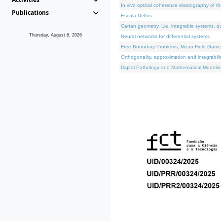
In vivo optical coherence elastography of th
Publications
Escola Delfos
Cartan geometry, Lie, integrable systems, q
Thursday, August 6, 2026
Neural networks for differential systems
Free Boundary Problems, Mean Field Games, 
Orthogonality, approximation and integrabili
Digital Pathology and Mathematical Modelin