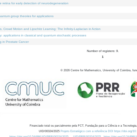
e retina for early detection of neurodegeneration
uantum group theories for applications
Crowd Motion and Lipschitz Learning: The Infinity-Laplacian in Action
ty: applications in classical and quantum stochastic processes
g in Prostate Cancer
Number of registers: 9.
1
©
2026
Centre for Mathematics, University of Coimbra, fun
Financiado total ou parcialmente pela FCT, Fundação para a Ciência e a Tecnologia,
UID/00324/2025
Projeto Estratégico com a referência DOI https://doi.org/1
https://doi.org/10.54499/UID/PRR/00324/2025
UID/PRR/00324/2025
https://doi.org/10.54499