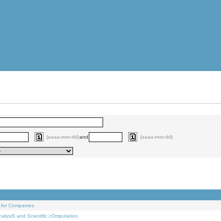
(aaaa-mm-dd)
and
(aaaa-mm-dd)
 for Companies
alysiS and Scientific cOmputation