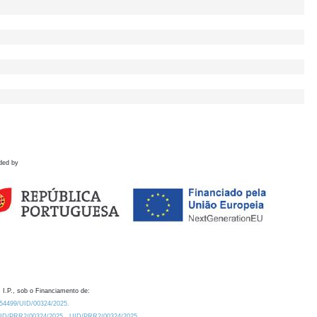
ded by
 I.P., sob o Financiamento de:
0.54499/UID/00324/2025.
/UID/PRR2/00324/2025
UID/PRR2/00324/2025