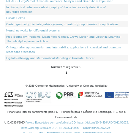
PICASSO - hyPerbolIC models, numerical AnalysiS and Scientific cOmputation
In vivo optical coherence elastography of the retina for early detection of
neurodegeneration
Escola Delfos
Cartan geometry, Lie, integrable systems, quantum group theories for applications
Neural networks for differential systems
Free Boundary Problems, Mean Field Games, Crowd Motion and Lipschitz Learning:
The Infinity-Laplacian in Action
Orthogonality, approximation and integrability: applications in classical and quantum
stochastic processes
Digital Pathology and Mathematical Modeling in Prostate Cancer
Number of registers: 9.
1
©
2026
Centre for Mathematics, University of Coimbra, funded by
Financiado total ou parcialmente pela FCT, Fundação para a Ciência e a Tecnologia, I.P., sob o
Financiamento de:
UID/00324/2025
Projeto Estratégico com a referência DOI https://doi.org/10.54499/UID/00324/2025.
https://doi.org/10.54499/UID/PRR/00324/2025
UID/PRR/00324/2025