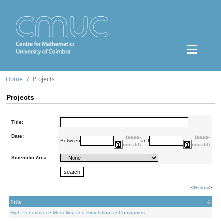
Home
Projects
Projects
Title:
Date:
(aaaa-
(aaaa-
Between
and
mm-dd)
mm-dd)
Scientific Area:
<
History
>
Title
High Performance Modelling and Simulation for Companies