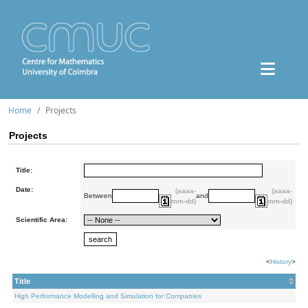
Home
Projects
Projects
Title:
Date:
(aaaa-
(aaaa-
Between
and
mm-dd)
mm-dd)
Scientific Area:
<
History
>
Title
High Performance Modelling and Simulation for Companies