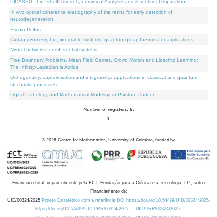
PICASSO - hyPerbolIC models, numerical AnalysiS and Scientific cOmputation
In vivo optical coherence elastography of the retina for early detection of
neurodegeneration
Escola Delfos
Cartan geometry, Lie, integrable systems, quantum group theories for applications
Neural networks for differential systems
Free Boundary Problems, Mean Field Games, Crowd Motion and Lipschitz Learning:
The Infinity-Laplacian in Action
Orthogonality, approximation and integrability: applications in classical and quantum
stochastic processes
Digital Pathology and Mathematical Modeling in Prostate Cancer
Number of registers: 9.
1
©
2026
Centre for Mathematics, University of Coimbra, funded by
Financiado total ou parcialmente pela FCT, Fundação para a Ciência e a Tecnologia, I.P., sob o
Financiamento de:
UID/00324/2025
Projeto Estratégico com a referência DOI https://doi.org/10.54499/UID/00324/2025.
https://doi.org/10.54499/UID/PRR/00324/2025
UID/PRR/00324/2025