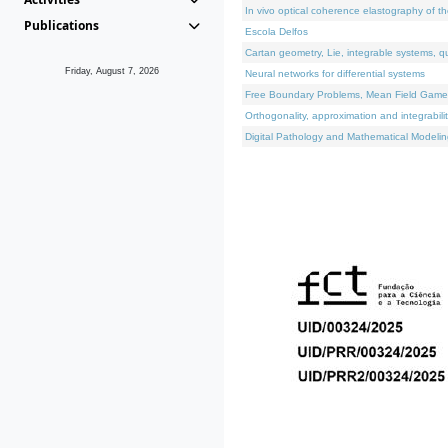
In vivo optical coherence elastography of th
Publications
Escola Delfos
Cartan geometry, Lie, integrable systems, q
Friday, August 7, 2026
Neural networks for differential systems
Free Boundary Problems, Mean Field Games, 
Orthogonality, approximation and integrabili
Digital Pathology and Mathematical Modelin