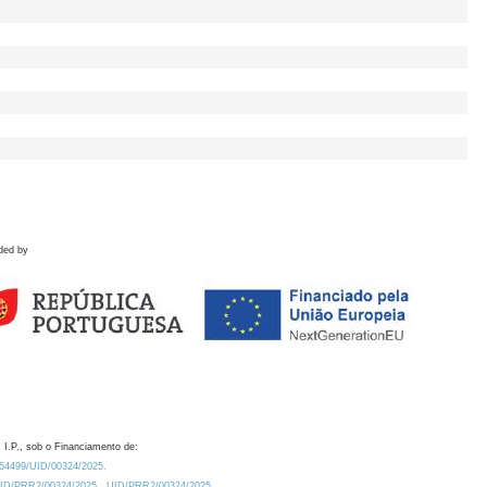
ded by
 I.P., sob o Financiamento de:
0.54499/UID/00324/2025.
/UID/PRR2/00324/2025
UID/PRR2/00324/2025