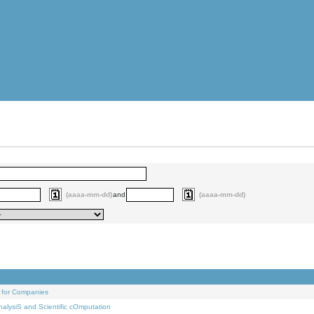
(aaaa-mm-dd)
and
(aaaa-mm-dd)
 for Companies
alysiS and Scientific cOmputation