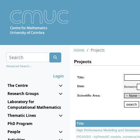
Home
Projects
Projects
Advanced Search...
Login
Title:
The Centre
Date:
Between
Research Groups
Scientific Area:
Laboratory for
Computational Mathematics
Thematic Lines
PhD Program
Title
High Performance Modelling and Simulation
People
PICASSO - hyPerbolIC models, numerical An
Activities