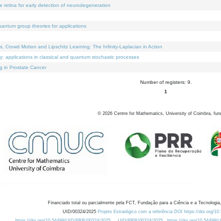
e retina for early detection of neurodegeneration
uantum group theories for applications
Crowd Motion and Lipschitz Learning: The Infinity-Laplacian in Action
ty: applications in classical and quantum stochastic processes
g in Prostate Cancer
Number of registers: 9.
1
©
2026
Centre for Mathematics, University of Coimbra, fun
Financiado total ou parcialmente pela FCT, Fundação para a Ciência e a Tecnologia,
UID/00324/2025
Projeto Estratégico com a referência DOI https://doi.org/1
https://doi.org/10.54499/UID/PRR/00324/2025
UID/PRR/00324/2025
https://doi.org/10.54499