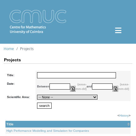
Home
Projects
Projects
Title:
Date:
(aaaa-
(aaaa-
Between
and
mm-dd)
mm-dd)
Scientific Area:
<
History
>
Title
High Performance Modelling and Simulation for Companies