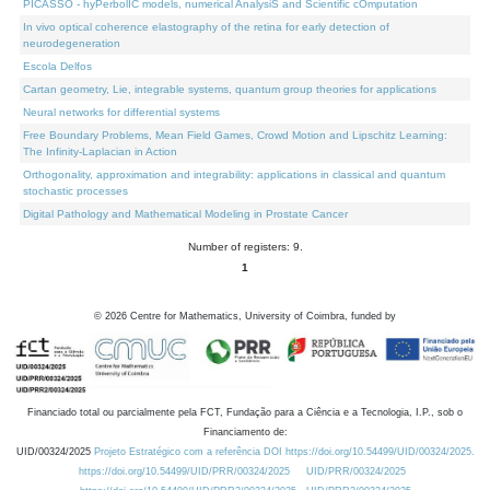
PICASSO - hyPerbolIC models, numerical AnalysiS and Scientific cOmputation
In vivo optical coherence elastography of the retina for early detection of
neurodegeneration
Escola Delfos
Cartan geometry, Lie, integrable systems, quantum group theories for applications
Neural networks for differential systems
Free Boundary Problems, Mean Field Games, Crowd Motion and Lipschitz Learning:
The Infinity-Laplacian in Action
Orthogonality, approximation and integrability: applications in classical and quantum
stochastic processes
Digital Pathology and Mathematical Modeling in Prostate Cancer
Number of registers: 9.
1
©
2026
Centre for Mathematics, University of Coimbra, funded by
Financiado total ou parcialmente pela FCT, Fundação para a Ciência e a Tecnologia, I.P., sob o
Financiamento de:
UID/00324/2025
Projeto Estratégico com a referência DOI https://doi.org/10.54499/UID/00324/2025.
https://doi.org/10.54499/UID/PRR/00324/2025
UID/PRR/00324/2025