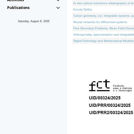
In vivo optical coherence elastography of th
Publications
Escola Delfos
Cartan geometry, Lie, integrable systems, q
Saturday, August 8, 2026
Neural networks for differential systems
Free Boundary Problems, Mean Field Games, 
Orthogonality, approximation and integrabili
Digital Pathology and Mathematical Modelin