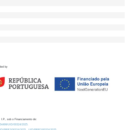
ded by
 I.P., sob o Financiamento de:
0.54499/UID/00324/2025.
/UID/PRR2/00324/2025
UID/PRR2/00324/2025