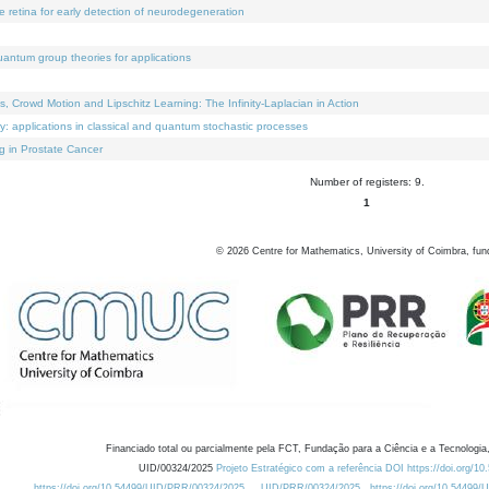
e retina for early detection of neurodegeneration
uantum group theories for applications
Crowd Motion and Lipschitz Learning: The Infinity-Laplacian in Action
ty: applications in classical and quantum stochastic processes
g in Prostate Cancer
Number of registers: 9.
1
©
2026
Centre for Mathematics, University of Coimbra, fun
Financiado total ou parcialmente pela FCT, Fundação para a Ciência e a Tecnologia,
UID/00324/2025
Projeto Estratégico com a referência DOI https://doi.org/1
https://doi.org/10.54499/UID/PRR/00324/2025
UID/PRR/00324/2025
https://doi.org/10.54499