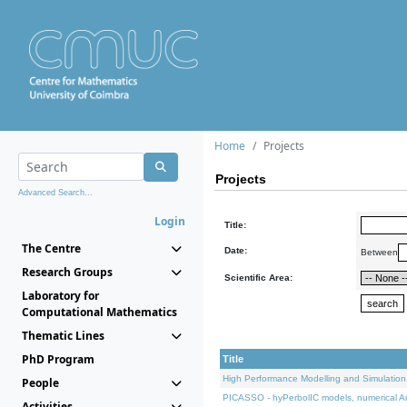
Home
Projects
Projects
Advanced Search...
Login
Title:
The Centre
Date:
Between
Research Groups
Scientific Area:
Laboratory for
Computational Mathematics
Thematic Lines
PhD Program
Title
High Performance Modelling and Simulation
People
PICASSO - hyPerbolIC models, numerical An
Activities