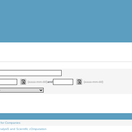
(aaaa-mm-dd)
and
(aaaa-mm-dd)
 for Companies
alysiS and Scientific cOmputation