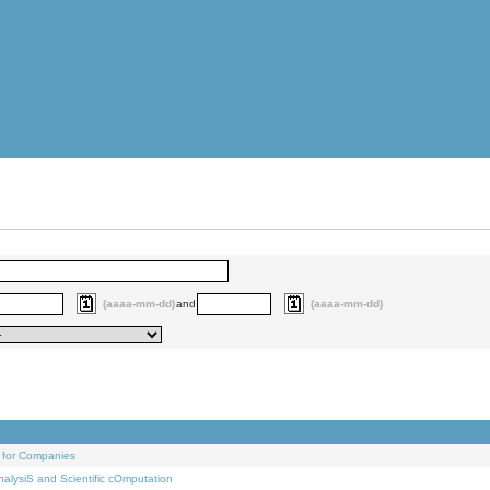
(aaaa-mm-dd)
and
(aaaa-mm-dd)
 for Companies
alysiS and Scientific cOmputation