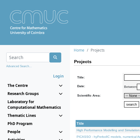
Home
Projects
Projects
Advanced Search...
Login
Title:
The Centre
Date:
Between
Research Groups
Scientific Area:
Laboratory for
Computational Mathematics
Thematic Lines
PhD Program
Title
High Performance Modelling and Simulation
People
PICASSO - hyPerbolIC models, numerical An
Activities