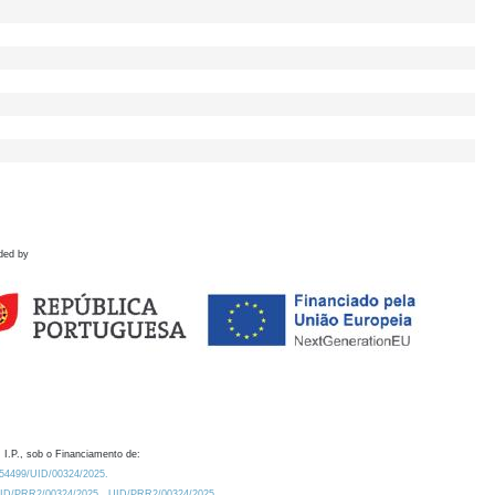
ded by
 I.P., sob o Financiamento de:
0.54499/UID/00324/2025.
/UID/PRR2/00324/2025
UID/PRR2/00324/2025