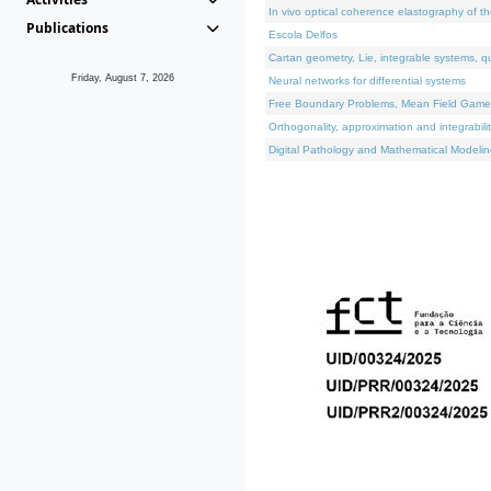
In vivo optical coherence elastography of th
Publications
Escola Delfos
Cartan geometry, Lie, integrable systems, q
Friday, August 7, 2026
Neural networks for differential systems
Free Boundary Problems, Mean Field Games, 
Orthogonality, approximation and integrabili
Digital Pathology and Mathematical Modelin