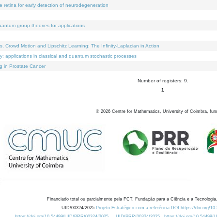
e retina for early detection of neurodegeneration
uantum group theories for applications
Crowd Motion and Lipschitz Learning: The Infinity-Laplacian in Action
ty: applications in classical and quantum stochastic processes
g in Prostate Cancer
Number of registers: 9.
1
©
2026
Centre for Mathematics, University of Coimbra, fun
Financiado total ou parcialmente pela FCT, Fundação para a Ciência e a Tecnologia,
UID/00324/2025
Projeto Estratégico com a referência DOI https://doi.org/1
https://doi.org/10.54499/UID/PRR/00324/2025
UID/PRR/00324/2025
https://doi.org/10.54499