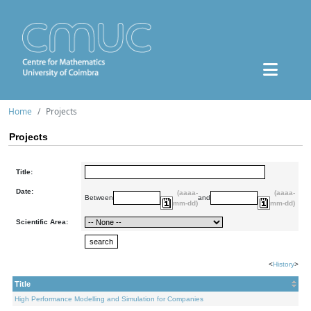
Home
Projects
Projects
Title:
Date:
(aaaa-
(aaaa-
Between
and
mm-dd)
mm-dd)
Scientific Area:
<
History
>
Title
High Performance Modelling and Simulation for Companies