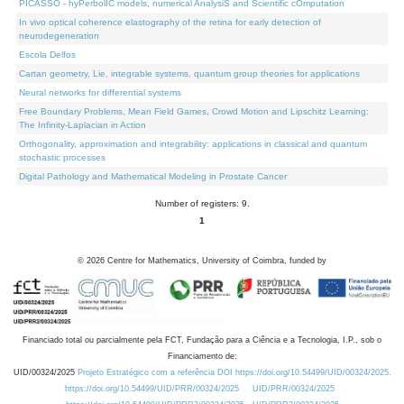
PICASSO - hyPerbolIC models, numerical AnalysiS and Scientific cOmputation
In vivo optical coherence elastography of the retina for early detection of
neurodegeneration
Escola Delfos
Cartan geometry, Lie, integrable systems, quantum group theories for applications
Neural networks for differential systems
Free Boundary Problems, Mean Field Games, Crowd Motion and Lipschitz Learning:
The Infinity-Laplacian in Action
Orthogonality, approximation and integrability: applications in classical and quantum
stochastic processes
Digital Pathology and Mathematical Modeling in Prostate Cancer
Number of registers: 9.
1
©
2026
Centre for Mathematics, University of Coimbra, funded by
Financiado total ou parcialmente pela FCT, Fundação para a Ciência e a Tecnologia, I.P., sob o
Financiamento de:
UID/00324/2025
Projeto Estratégico com a referência DOI https://doi.org/10.54499/UID/00324/2025.
https://doi.org/10.54499/UID/PRR/00324/2025
UID/PRR/00324/2025