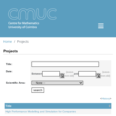
Home
Projects
Projects
Title:
Date:
(aaaa-
(aaaa-
Between
and
mm-dd)
mm-dd)
Scientific Area:
<
History
>
Title
High Performance Modelling and Simulation for Companies