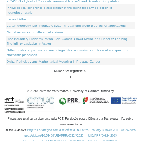
PICASSO - hyPerbolIC models, numerical AnalysiS and Scientific cOmputation
In vivo optical coherence elastography of the retina for early detection of
neurodegeneration
Escola Delfos
Cartan geometry, Lie, integrable systems, quantum group theories for applications
Neural networks for differential systems
Free Boundary Problems, Mean Field Games, Crowd Motion and Lipschitz Learning:
The Infinity-Laplacian in Action
Orthogonality, approximation and integrability: applications in classical and quantum
stochastic processes
Digital Pathology and Mathematical Modeling in Prostate Cancer
Number of registers: 9.
1
©
2026
Centre for Mathematics, University of Coimbra, funded by
Financiado total ou parcialmente pela FCT, Fundação para a Ciência e a Tecnologia, I.P., sob o
Financiamento de:
UID/00324/2025
Projeto Estratégico com a referência DOI https://doi.org/10.54499/UID/00324/2025.
https://doi.org/10.54499/UID/PRR/00324/2025
UID/PRR/00324/2025