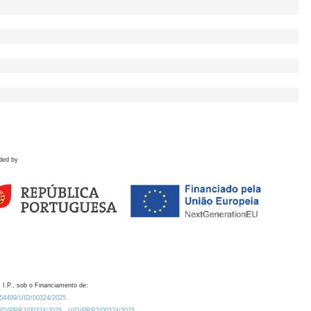
ded by
 I.P., sob o Financiamento de:
0.54499/UID/00324/2025.
/UID/PRR2/00324/2025
UID/PRR2/00324/2025