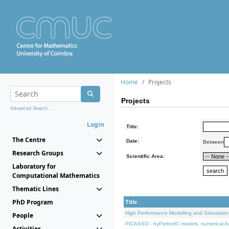
Home
Projects
Projects
Advanced Search...
Login
Title:
The Centre
Date:
Between
Research Groups
Scientific Area:
Laboratory for
Computational Mathematics
Thematic Lines
PhD Program
Title
High Performance Modelling and Simulation
People
PICASSO - hyPerbolIC models, numerical An
Activities