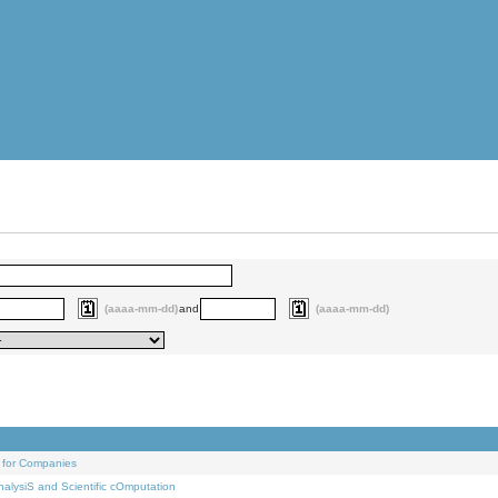
(aaaa-mm-dd)
and
(aaaa-mm-dd)
 for Companies
alysiS and Scientific cOmputation