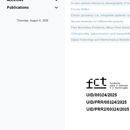
In vivo optical coherence elastography of th
Publications
Escola Delfos
Cartan geometry, Lie, integrable systems, q
Thursday, August 6, 2026
Neural networks for differential systems
Free Boundary Problems, Mean Field Games, 
Orthogonality, approximation and integrabili
Digital Pathology and Mathematical Modelin