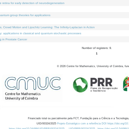
e retina for early detection of neurodegeneration
uantum group theories for applications
Crowd Motion and Lipschitz Learning: The Infinity-Laplacian in Action
ty: applications in classical and quantum stochastic processes
g in Prostate Cancer
Number of registers: 9.
1
©
2026
Centre for Mathematics, University of Coimbra, fun
Financiado total ou parcialmente pela FCT, Fundação para a Ciência e a Tecnologia,
UID/00324/2025
Projeto Estratégico com a referência DOI https://doi.org/1
https://doi.org/10.54499/UID/PRR/00324/2025
UID/PRR/00324/2025
https://doi.org/10.54499