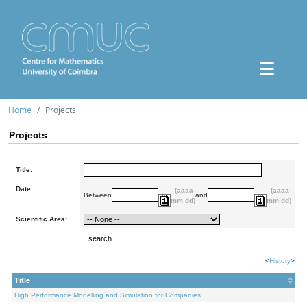
Home
Projects
Projects
Title:
Date:
(aaaa-
(aaaa-
Between
and
mm-dd)
mm-dd)
Scientific Area:
<
History
>
Title
High Performance Modelling and Simulation for Companies