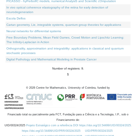
PICASSO - hyPerbolIC models, numerical AnalysiS and Scientific cOmputation
In vivo optical coherence elastography of the retina for early detection of
neurodegeneration
Escola Delfos
Cartan geometry, Lie, integrable systems, quantum group theories for applications
Neural networks for differential systems
Free Boundary Problems, Mean Field Games, Crowd Motion and Lipschitz Learning:
The Infinity-Laplacian in Action
Orthogonality, approximation and integrability: applications in classical and quantum
stochastic processes
Digital Pathology and Mathematical Modeling in Prostate Cancer
Number of registers: 9.
1
©
2026
Centre for Mathematics, University of Coimbra, funded by
Financiado total ou parcialmente pela FCT, Fundação para a Ciência e a Tecnologia, I.P., sob o
Financiamento de:
UID/00324/2025
Projeto Estratégico com a referência DOI https://doi.org/10.54499/UID/00324/2025.
https://doi.org/10.54499/UID/PRR/00324/2025
UID/PRR/00324/2025