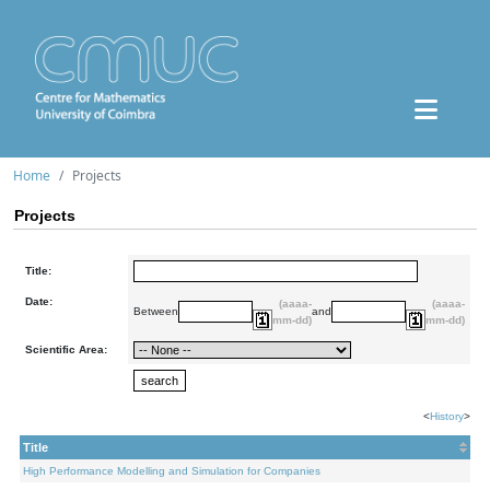
Home
Projects
Projects
Title:
Date:
(aaaa-
(aaaa-
Between
and
mm-dd)
mm-dd)
Scientific Area:
<
History
>
Title
High Performance Modelling and Simulation for Companies