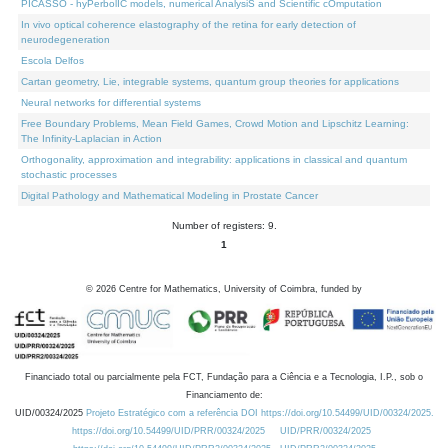
PICASSO - hyPerbolIC models, numerical AnalysiS and Scientific cOmputation
In vivo optical coherence elastography of the retina for early detection of
neurodegeneration
Escola Delfos
Cartan geometry, Lie, integrable systems, quantum group theories for applications
Neural networks for differential systems
Free Boundary Problems, Mean Field Games, Crowd Motion and Lipschitz Learning:
The Infinity-Laplacian in Action
Orthogonality, approximation and integrability: applications in classical and quantum
stochastic processes
Digital Pathology and Mathematical Modeling in Prostate Cancer
Number of registers: 9.
1
©
2026
Centre for Mathematics, University of Coimbra, funded by
Financiado total ou parcialmente pela FCT, Fundação para a Ciência e a Tecnologia, I.P., sob o
Financiamento de:
UID/00324/2025
Projeto Estratégico com a referência DOI https://doi.org/10.54499/UID/00324/2025.
https://doi.org/10.54499/UID/PRR/00324/2025
UID/PRR/00324/2025