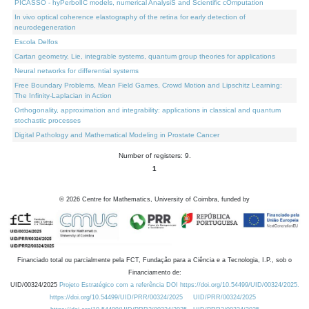
PICASSO - hyPerbolIC models, numerical AnalysiS and Scientific cOmputation
In vivo optical coherence elastography of the retina for early detection of
neurodegeneration
Escola Delfos
Cartan geometry, Lie, integrable systems, quantum group theories for applications
Neural networks for differential systems
Free Boundary Problems, Mean Field Games, Crowd Motion and Lipschitz Learning:
The Infinity-Laplacian in Action
Orthogonality, approximation and integrability: applications in classical and quantum
stochastic processes
Digital Pathology and Mathematical Modeling in Prostate Cancer
Number of registers: 9.
1
©
2026
Centre for Mathematics, University of Coimbra, funded by
Financiado total ou parcialmente pela FCT, Fundação para a Ciência e a Tecnologia, I.P., sob o
Financiamento de:
UID/00324/2025
Projeto Estratégico com a referência DOI https://doi.org/10.54499/UID/00324/2025.
https://doi.org/10.54499/UID/PRR/00324/2025
UID/PRR/00324/2025