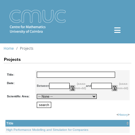
Home
Projects
Projects
Title:
Date:
(aaaa-
(aaaa-
Between
and
mm-dd)
mm-dd)
Scientific Area:
<
History
>
Title
High Performance Modelling and Simulation for Companies