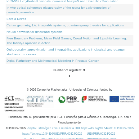
PICASSO - hyPerbolIC models, numerical AnalysiS and Scientific cOmputation
In vivo optical coherence elastography of the retina for early detection of
neurodegeneration
Escola Delfos
Cartan geometry, Lie, integrable systems, quantum group theories for applications
Neural networks for differential systems
Free Boundary Problems, Mean Field Games, Crowd Motion and Lipschitz Learning:
The Infinity-Laplacian in Action
Orthogonality, approximation and integrability: applications in classical and quantum
stochastic processes
Digital Pathology and Mathematical Modeling in Prostate Cancer
Number of registers: 9.
1
©
2026
Centre for Mathematics, University of Coimbra, funded by
Financiado total ou parcialmente pela FCT, Fundação para a Ciência e a Tecnologia, I.P., sob o
Financiamento de:
UID/00324/2025
Projeto Estratégico com a referência DOI https://doi.org/10.54499/UID/00324/2025.
https://doi.org/10.54499/UID/PRR/00324/2025
UID/PRR/00324/2025