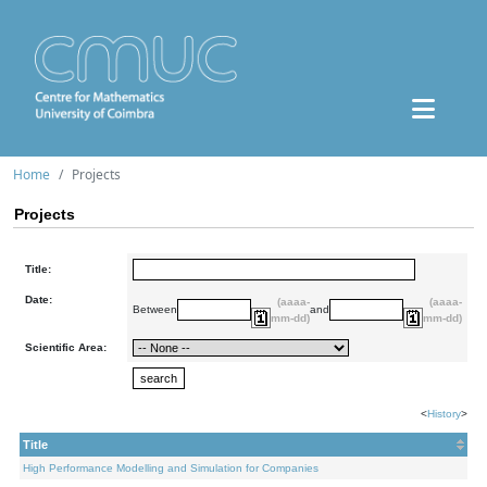
Home
Projects
Projects
Title:
Date:
(aaaa-
(aaaa-
Between
and
mm-dd)
mm-dd)
Scientific Area:
<
History
>
Title
High Performance Modelling and Simulation for Companies