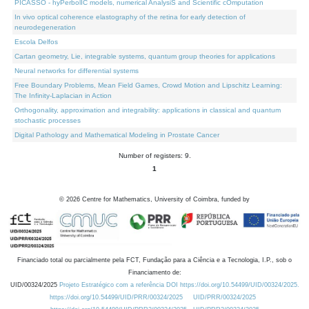
PICASSO - hyPerbolIC models, numerical AnalysiS and Scientific cOmputation
In vivo optical coherence elastography of the retina for early detection of
neurodegeneration
Escola Delfos
Cartan geometry, Lie, integrable systems, quantum group theories for applications
Neural networks for differential systems
Free Boundary Problems, Mean Field Games, Crowd Motion and Lipschitz Learning:
The Infinity-Laplacian in Action
Orthogonality, approximation and integrability: applications in classical and quantum
stochastic processes
Digital Pathology and Mathematical Modeling in Prostate Cancer
Number of registers: 9.
1
©
2026
Centre for Mathematics, University of Coimbra, funded by
Financiado total ou parcialmente pela FCT, Fundação para a Ciência e a Tecnologia, I.P., sob o
Financiamento de:
UID/00324/2025
Projeto Estratégico com a referência DOI https://doi.org/10.54499/UID/00324/2025.
https://doi.org/10.54499/UID/PRR/00324/2025
UID/PRR/00324/2025