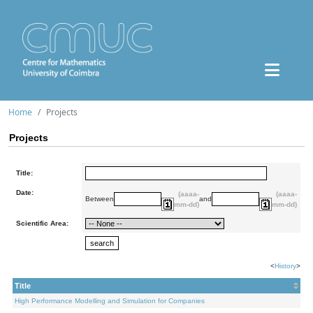
Home
Projects
Projects
Title:
Date:
(aaaa-
(aaaa-
Between
and
mm-dd)
mm-dd)
Scientific Area:
<
History
>
Title
High Performance Modelling and Simulation for Companies