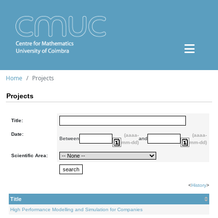
Home
Projects
Projects
Title:
Date:
(aaaa-
(aaaa-
Between
and
mm-dd)
mm-dd)
Scientific Area:
<
History
>
Title
High Performance Modelling and Simulation for Companies