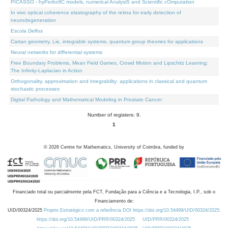
PICASSO - hyPerbolIC models, numerical AnalysiS and Scientific cOmputation
In vivo optical coherence elastography of the retina for early detection of
neurodegeneration
Escola Delfos
Cartan geometry, Lie, integrable systems, quantum group theories for applications
Neural networks for differential systems
Free Boundary Problems, Mean Field Games, Crowd Motion and Lipschitz Learning:
The Infinity-Laplacian in Action
Orthogonality, approximation and integrability: applications in classical and quantum
stochastic processes
Digital Pathology and Mathematical Modeling in Prostate Cancer
Number of registers: 9.
1
©
2026
Centre for Mathematics, University of Coimbra, funded by
Financiado total ou parcialmente pela FCT, Fundação para a Ciência e a Tecnologia, I.P., sob o
Financiamento de:
UID/00324/2025
Projeto Estratégico com a referência DOI https://doi.org/10.54499/UID/00324/2025.
https://doi.org/10.54499/UID/PRR/00324/2025
UID/PRR/00324/2025