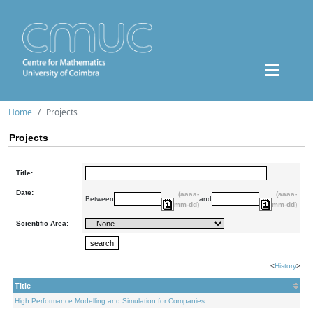
Home
Projects
Projects
Title:
Date:
(aaaa-
(aaaa-
Between
and
mm-dd)
mm-dd)
Scientific Area:
<
History
>
Title
High Performance Modelling and Simulation for Companies