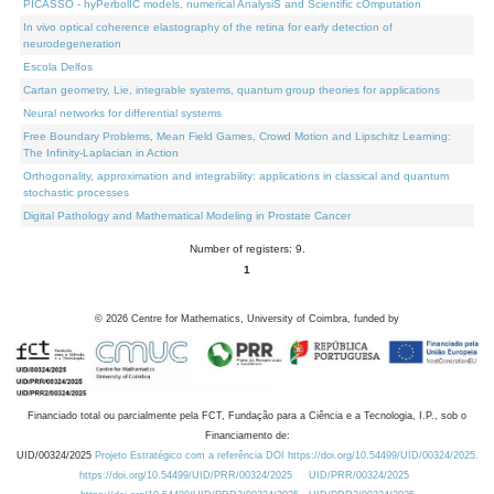
PICASSO - hyPerbolIC models, numerical AnalysiS and Scientific cOmputation
In vivo optical coherence elastography of the retina for early detection of
neurodegeneration
Escola Delfos
Cartan geometry, Lie, integrable systems, quantum group theories for applications
Neural networks for differential systems
Free Boundary Problems, Mean Field Games, Crowd Motion and Lipschitz Learning:
The Infinity-Laplacian in Action
Orthogonality, approximation and integrability: applications in classical and quantum
stochastic processes
Digital Pathology and Mathematical Modeling in Prostate Cancer
Number of registers: 9.
1
©
2026
Centre for Mathematics, University of Coimbra, funded by
Financiado total ou parcialmente pela FCT, Fundação para a Ciência e a Tecnologia, I.P., sob o
Financiamento de:
UID/00324/2025
Projeto Estratégico com a referência DOI https://doi.org/10.54499/UID/00324/2025.
https://doi.org/10.54499/UID/PRR/00324/2025
UID/PRR/00324/2025