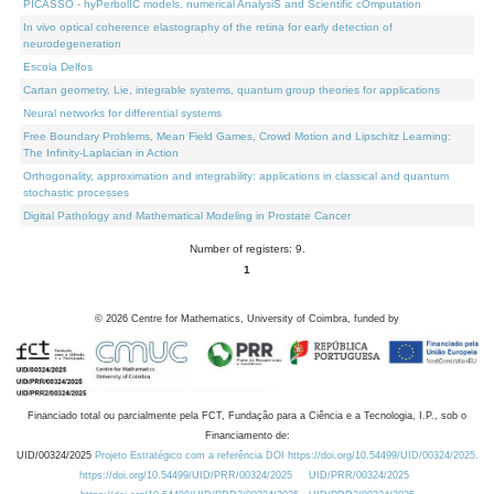
PICASSO - hyPerbolIC models, numerical AnalysiS and Scientific cOmputation
In vivo optical coherence elastography of the retina for early detection of
neurodegeneration
Escola Delfos
Cartan geometry, Lie, integrable systems, quantum group theories for applications
Neural networks for differential systems
Free Boundary Problems, Mean Field Games, Crowd Motion and Lipschitz Learning:
The Infinity-Laplacian in Action
Orthogonality, approximation and integrability: applications in classical and quantum
stochastic processes
Digital Pathology and Mathematical Modeling in Prostate Cancer
Number of registers: 9.
1
©
2026
Centre for Mathematics, University of Coimbra, funded by
Financiado total ou parcialmente pela FCT, Fundação para a Ciência e a Tecnologia, I.P., sob o
Financiamento de:
UID/00324/2025
Projeto Estratégico com a referência DOI https://doi.org/10.54499/UID/00324/2025.
https://doi.org/10.54499/UID/PRR/00324/2025
UID/PRR/00324/2025