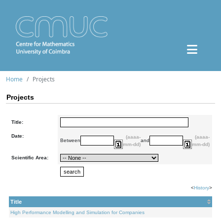
Home
Projects
Projects
Title:
Date:
(aaaa-
(aaaa-
Between
and
mm-dd)
mm-dd)
Scientific Area:
<
History
>
Title
High Performance Modelling and Simulation for Companies