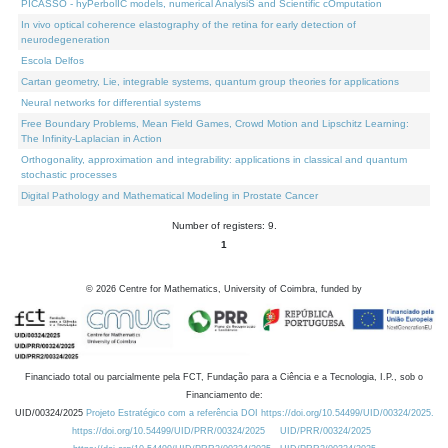
PICASSO - hyPerbolIC models, numerical AnalysiS and Scientific cOmputation
In vivo optical coherence elastography of the retina for early detection of
neurodegeneration
Escola Delfos
Cartan geometry, Lie, integrable systems, quantum group theories for applications
Neural networks for differential systems
Free Boundary Problems, Mean Field Games, Crowd Motion and Lipschitz Learning:
The Infinity-Laplacian in Action
Orthogonality, approximation and integrability: applications in classical and quantum
stochastic processes
Digital Pathology and Mathematical Modeling in Prostate Cancer
Number of registers: 9.
1
©
2026
Centre for Mathematics, University of Coimbra, funded by
Financiado total ou parcialmente pela FCT, Fundação para a Ciência e a Tecnologia, I.P., sob o
Financiamento de:
UID/00324/2025
Projeto Estratégico com a referência DOI https://doi.org/10.54499/UID/00324/2025.
https://doi.org/10.54499/UID/PRR/00324/2025
UID/PRR/00324/2025