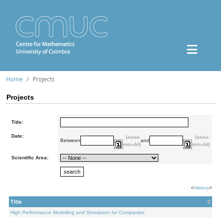
Home
Projects
Projects
Title:
Date:
(aaaa-
(aaaa-
Between
and
mm-dd)
mm-dd)
Scientific Area:
<
History
>
Title
High Performance Modelling and Simulation for Companies