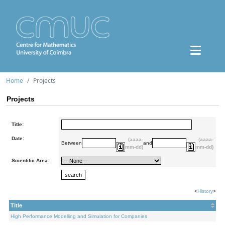
Home
Projects
Projects
Title:
Date:
(aaaa-
(aaaa-
Between
and
mm-dd)
mm-dd)
Scientific Area:
<
History
>
Title
High Performance Modelling and Simulation for Companies