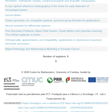
PICASSO - hyPerbolIC models, numerical AnalysiS and Scientific cOmputation
In vivo optical coherence elastography of the retina for early detection of
neurodegeneration
Escola Delfos
Cartan geometry, Lie, integrable systems, quantum group theories for applications
Neural networks for differential systems
Free Boundary Problems, Mean Field Games, Crowd Motion and Lipschitz Learning:
The Infinity-Laplacian in Action
Orthogonality, approximation and integrability: applications in classical and quantum
stochastic processes
Digital Pathology and Mathematical Modeling in Prostate Cancer
Number of registers: 9.
1
©
2026
Centre for Mathematics, University of Coimbra, funded by
Financiado total ou parcialmente pela FCT, Fundação para a Ciência e a Tecnologia, I.P., sob o
Financiamento de:
UID/00324/2025
Projeto Estratégico com a referência DOI https://doi.org/10.54499/UID/00324/2025.
https://doi.org/10.54499/UID/PRR/00324/2025
UID/PRR/00324/2025