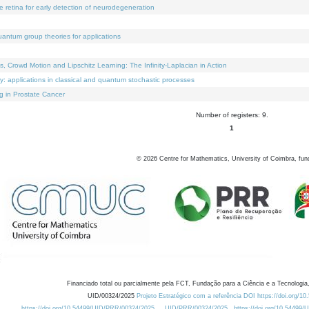
e retina for early detection of neurodegeneration
uantum group theories for applications
Crowd Motion and Lipschitz Learning: The Infinity-Laplacian in Action
ty: applications in classical and quantum stochastic processes
g in Prostate Cancer
Number of registers: 9.
1
©
2026
Centre for Mathematics, University of Coimbra, fun
Financiado total ou parcialmente pela FCT, Fundação para a Ciência e a Tecnologia,
UID/00324/2025
Projeto Estratégico com a referência DOI https://doi.org/1
https://doi.org/10.54499/UID/PRR/00324/2025
UID/PRR/00324/2025
https://doi.org/10.54499