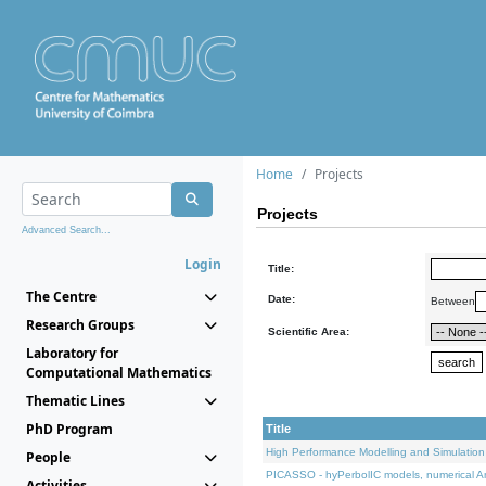
Home
Projects
Projects
Advanced Search...
Login
Title:
The Centre
Date:
Between
Research Groups
Scientific Area:
Laboratory for
Computational Mathematics
Thematic Lines
PhD Program
Title
High Performance Modelling and Simulation
People
PICASSO - hyPerbolIC models, numerical An
Activities