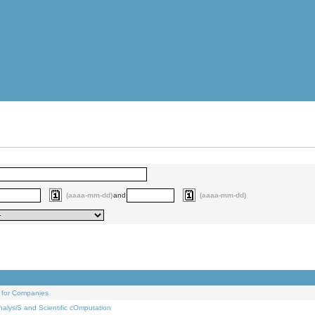
(aaaa-mm-dd)
and
(aaaa-mm-dd)
 for Companies
alysiS and Scientific cOmputation