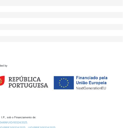
ded by
 I.P., sob o Financiamento de:
0.54499/UID/00324/2025.
/UID/PRR2/00324/2025
UID/PRR2/00324/2025