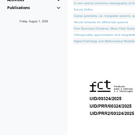
In vivo optical coherence elastography of th
Publications
Escola Delfos
Cartan geometry, Lie, integrable systems, q
Friday, August 7, 2026
Neural networks for differential systems
Free Boundary Problems, Mean Field Games, 
Orthogonality, approximation and integrabili
Digital Pathology and Mathematical Modelin