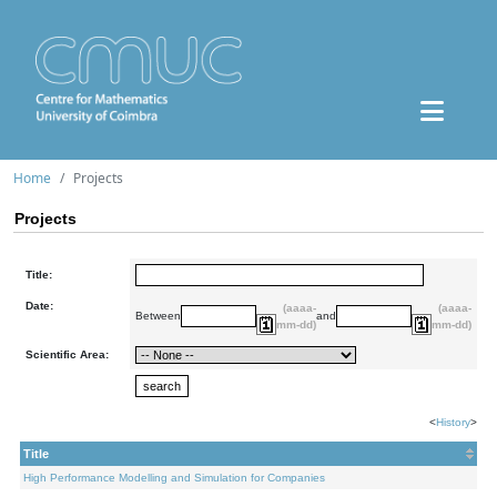
Home
Projects
Projects
Title:
Date:
(aaaa-
(aaaa-
Between
and
mm-dd)
mm-dd)
Scientific Area:
<
History
>
Title
High Performance Modelling and Simulation for Companies