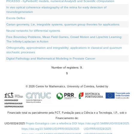
PICASSO - hyPerbolIC models, numerical AnalysiS and Scientific cOmputation
In vivo optical coherence elastography of the retina for early detection of
neurodegeneration
Escola Delfos
Cartan geometry, Lie, integrable systems, quantum group theories for applications
Neural networks for differential systems
Free Boundary Problems, Mean Field Games, Crowd Motion and Lipschitz Learning:
The Infinity-Laplacian in Action
Orthogonality, approximation and integrability: applications in classical and quantum
stochastic processes
Digital Pathology and Mathematical Modeling in Prostate Cancer
Number of registers: 9.
1
©
2026
Centre for Mathematics, University of Coimbra, funded by
Financiado total ou parcialmente pela FCT, Fundação para a Ciência e a Tecnologia, I.P., sob o
Financiamento de:
UID/00324/2025
Projeto Estratégico com a referência DOI https://doi.org/10.54499/UID/00324/2025.
https://doi.org/10.54499/UID/PRR/00324/2025
UID/PRR/00324/2025