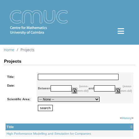
Home
Projects
Projects
Title:
Date:
(aaaa-
(aaaa-
Between
and
mm-dd)
mm-dd)
Scientific Area:
<
History
>
Title
High Performance Modelling and Simulation for Companies