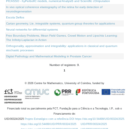
PICASSO - hyPerbolIC models, numerical AnalysiS and Scientific cOmputation
In vivo optical coherence elastography of the retina for early detection of
neurodegeneration
Escola Delfos
Cartan geometry, Lie, integrable systems, quantum group theories for applications
Neural networks for differential systems
Free Boundary Problems, Mean Field Games, Crowd Motion and Lipschitz Learning:
The Infinity-Laplacian in Action
Orthogonality, approximation and integrability: applications in classical and quantum
stochastic processes
Digital Pathology and Mathematical Modeling in Prostate Cancer
Number of registers: 9.
1
©
2026
Centre for Mathematics, University of Coimbra, funded by
Financiado total ou parcialmente pela FCT, Fundação para a Ciência e a Tecnologia, I.P., sob o
Financiamento de:
UID/00324/2025
Projeto Estratégico com a referência DOI https://doi.org/10.54499/UID/00324/2025.
https://doi.org/10.54499/UID/PRR/00324/2025
UID/PRR/00324/2025