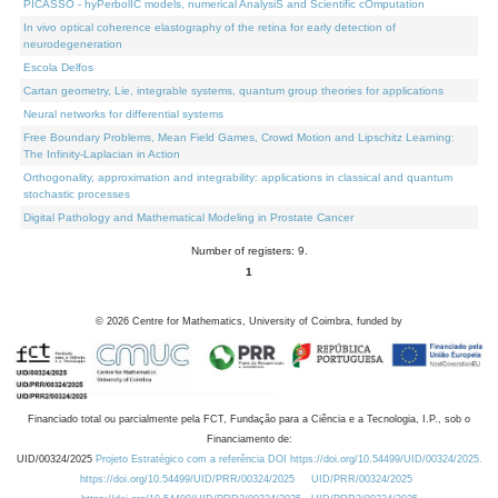
PICASSO - hyPerbolIC models, numerical AnalysiS and Scientific cOmputation
In vivo optical coherence elastography of the retina for early detection of
neurodegeneration
Escola Delfos
Cartan geometry, Lie, integrable systems, quantum group theories for applications
Neural networks for differential systems
Free Boundary Problems, Mean Field Games, Crowd Motion and Lipschitz Learning:
The Infinity-Laplacian in Action
Orthogonality, approximation and integrability: applications in classical and quantum
stochastic processes
Digital Pathology and Mathematical Modeling in Prostate Cancer
Number of registers: 9.
1
©
2026
Centre for Mathematics, University of Coimbra, funded by
Financiado total ou parcialmente pela FCT, Fundação para a Ciência e a Tecnologia, I.P., sob o
Financiamento de:
UID/00324/2025
Projeto Estratégico com a referência DOI https://doi.org/10.54499/UID/00324/2025.
https://doi.org/10.54499/UID/PRR/00324/2025
UID/PRR/00324/2025