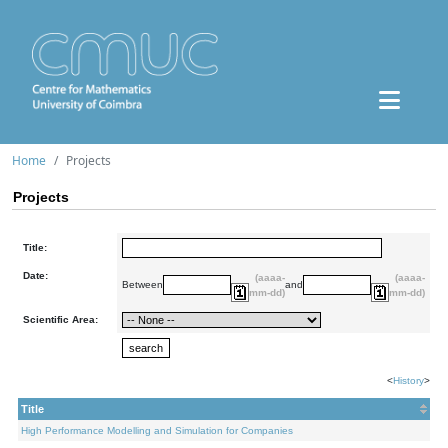
Home
Projects
Projects
Title:
Date:
(aaaa-
(aaaa-
Between
and
mm-dd)
mm-dd)
Scientific Area:
<
History
>
Title
High Performance Modelling and Simulation for Companies