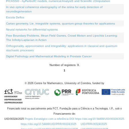
PICASSO - hyPerbolIC models, numerical AnalysiS and Scientific cOmputation
In vivo optical coherence elastography of the retina for early detection of
neurodegeneration
Escola Delfos
Cartan geometry, Lie, integrable systems, quantum group theories for applications
Neural networks for differential systems
Free Boundary Problems, Mean Field Games, Crowd Motion and Lipschitz Learning:
The Infinity-Laplacian in Action
Orthogonality, approximation and integrability: applications in classical and quantum
stochastic processes
Digital Pathology and Mathematical Modeling in Prostate Cancer
Number of registers: 9.
1
©
2026
Centre for Mathematics, University of Coimbra, funded by
Financiado total ou parcialmente pela FCT, Fundação para a Ciência e a Tecnologia, I.P., sob o
Financiamento de:
UID/00324/2025
Projeto Estratégico com a referência DOI https://doi.org/10.54499/UID/00324/2025.
https://doi.org/10.54499/UID/PRR/00324/2025
UID/PRR/00324/2025