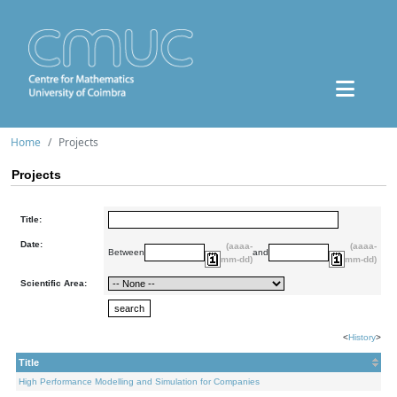
Home
Projects
Projects
Title:
Date:
(aaaa-
(aaaa-
Between
and
mm-dd)
mm-dd)
Scientific Area:
<
History
>
Title
High Performance Modelling and Simulation for Companies