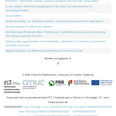
PICASSO - hyPerbolIC models, numerical AnalysiS and Scientific cOmputation
In vivo optical coherence elastography of the retina for early detection of
neurodegeneration
Escola Delfos
Cartan geometry, Lie, integrable systems, quantum group theories for applications
Neural networks for differential systems
Free Boundary Problems, Mean Field Games, Crowd Motion and Lipschitz Learning:
The Infinity-Laplacian in Action
Orthogonality, approximation and integrability: applications in classical and quantum
stochastic processes
Digital Pathology and Mathematical Modeling in Prostate Cancer
Number of registers: 9.
1
©
2026
Centre for Mathematics, University of Coimbra, funded by
Financiado total ou parcialmente pela FCT, Fundação para a Ciência e a Tecnologia, I.P., sob o
Financiamento de:
UID/00324/2025
Projeto Estratégico com a referência DOI https://doi.org/10.54499/UID/00324/2025.
https://doi.org/10.54499/UID/PRR/00324/2025
UID/PRR/00324/2025