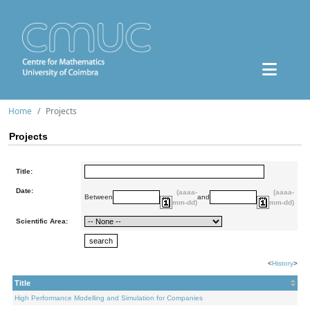
Home
Projects
Projects
Title:
Date:
(aaaa-
(aaaa-
Between
and
mm-dd)
mm-dd)
Scientific Area:
<
History
>
Title
High Performance Modelling and Simulation for Companies