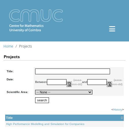
Home
Projects
Projects
Title:
Date:
(aaaa-
(aaaa-
Between
and
mm-dd)
mm-dd)
Scientific Area:
<
History
>
Title
High Performance Modelling and Simulation for Companies