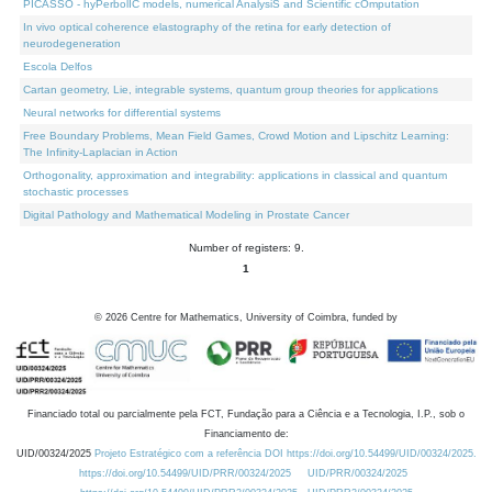
PICASSO - hyPerbolIC models, numerical AnalysiS and Scientific cOmputation
In vivo optical coherence elastography of the retina for early detection of
neurodegeneration
Escola Delfos
Cartan geometry, Lie, integrable systems, quantum group theories for applications
Neural networks for differential systems
Free Boundary Problems, Mean Field Games, Crowd Motion and Lipschitz Learning:
The Infinity-Laplacian in Action
Orthogonality, approximation and integrability: applications in classical and quantum
stochastic processes
Digital Pathology and Mathematical Modeling in Prostate Cancer
Number of registers: 9.
1
©
2026
Centre for Mathematics, University of Coimbra, funded by
Financiado total ou parcialmente pela FCT, Fundação para a Ciência e a Tecnologia, I.P., sob o
Financiamento de:
UID/00324/2025
Projeto Estratégico com a referência DOI https://doi.org/10.54499/UID/00324/2025.
https://doi.org/10.54499/UID/PRR/00324/2025
UID/PRR/00324/2025