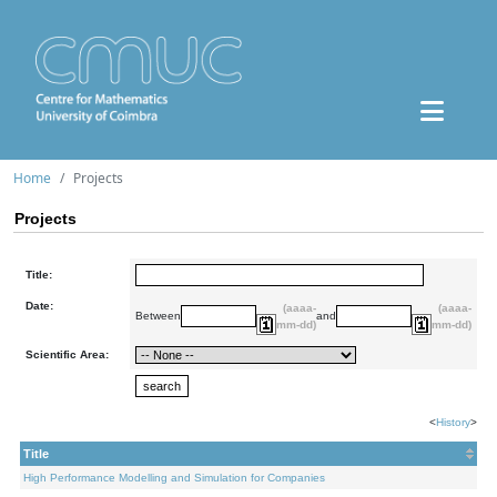
Home
Projects
Projects
Title:
Date:
(aaaa-
(aaaa-
Between
and
mm-dd)
mm-dd)
Scientific Area:
<
History
>
Title
High Performance Modelling and Simulation for Companies