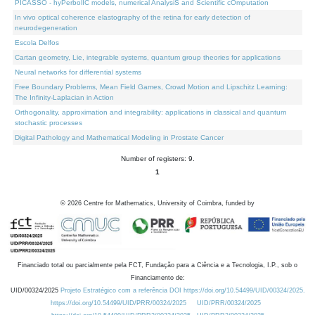
PICASSO - hyPerbolIC models, numerical AnalysiS and Scientific cOmputation
In vivo optical coherence elastography of the retina for early detection of
neurodegeneration
Escola Delfos
Cartan geometry, Lie, integrable systems, quantum group theories for applications
Neural networks for differential systems
Free Boundary Problems, Mean Field Games, Crowd Motion and Lipschitz Learning:
The Infinity-Laplacian in Action
Orthogonality, approximation and integrability: applications in classical and quantum
stochastic processes
Digital Pathology and Mathematical Modeling in Prostate Cancer
Number of registers: 9.
1
©
2026
Centre for Mathematics, University of Coimbra, funded by
Financiado total ou parcialmente pela FCT, Fundação para a Ciência e a Tecnologia, I.P., sob o
Financiamento de:
UID/00324/2025
Projeto Estratégico com a referência DOI https://doi.org/10.54499/UID/00324/2025.
https://doi.org/10.54499/UID/PRR/00324/2025
UID/PRR/00324/2025