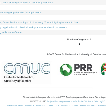
e retina for early detection of neurodegeneration
uantum group theories for applications
Crowd Motion and Lipschitz Learning: The Infinity-Laplacian in Action
ty: applications in classical and quantum stochastic processes
g in Prostate Cancer
Number of registers: 9.
1
©
2026
Centre for Mathematics, University of Coimbra, fun
Financiado total ou parcialmente pela FCT, Fundação para a Ciência e a Tecnologia,
UID/00324/2025
Projeto Estratégico com a referência DOI https://doi.org/1
https://doi.org/10.54499/UID/PRR/00324/2025
UID/PRR/00324/2025
https://doi.org/10.54499