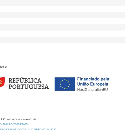
ded by
 I.P., sob o Financiamento de:
0.54499/UID/00324/2025.
/UID/PRR2/00324/2025
UID/PRR2/00324/2025