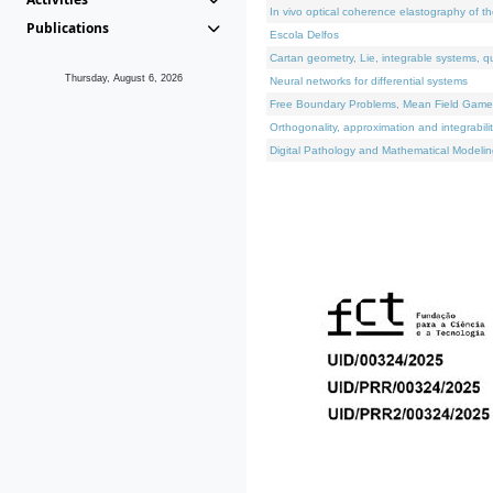
In vivo optical coherence elastography of th
Publications
Escola Delfos
Cartan geometry, Lie, integrable systems, q
Thursday, August 6, 2026
Neural networks for differential systems
Free Boundary Problems, Mean Field Games, 
Orthogonality, approximation and integrabili
Digital Pathology and Mathematical Modelin