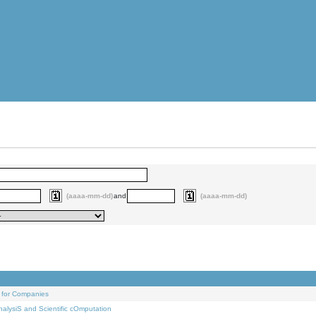
(aaaa-mm-dd)
and
(aaaa-mm-dd)
 for Companies
alysiS and Scientific cOmputation