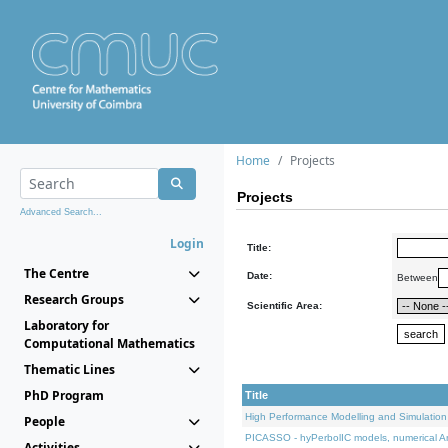
Home
Projects
Projects
Advanced Search...
Login
Title:
The Centre
Date:
Between
Research Groups
Scientific Area:
Laboratory for
Computational Mathematics
Thematic Lines
PhD Program
Title
High Performance Modelling and Simulation
People
PICASSO - hyPerbolIC models, numerical An
Activities