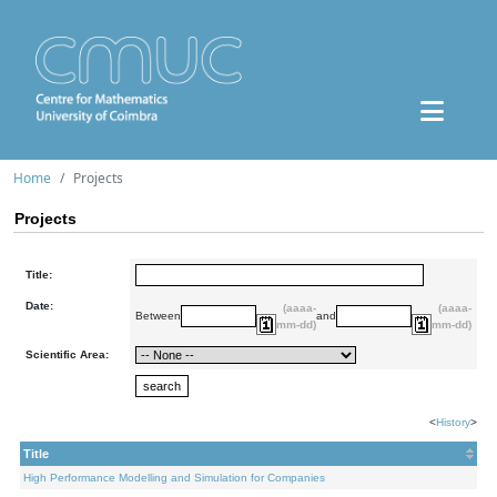
Home
Projects
Projects
Title:
Date:
(aaaa-
(aaaa-
Between
and
mm-dd)
mm-dd)
Scientific Area:
<
History
>
Title
High Performance Modelling and Simulation for Companies