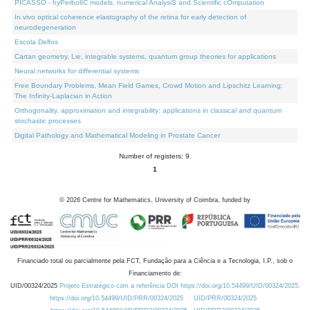
PICASSO - hyPerbolIC models, numerical AnalysiS and Scientific cOmputation
In vivo optical coherence elastography of the retina for early detection of
neurodegeneration
Escola Delfos
Cartan geometry, Lie, integrable systems, quantum group theories for applications
Neural networks for differential systems
Free Boundary Problems, Mean Field Games, Crowd Motion and Lipschitz Learning:
The Infinity-Laplacian in Action
Orthogonality, approximation and integrability: applications in classical and quantum
stochastic processes
Digital Pathology and Mathematical Modeling in Prostate Cancer
Number of registers: 9.
1
©
2026
Centre for Mathematics, University of Coimbra, funded by
Financiado total ou parcialmente pela FCT, Fundação para a Ciência e a Tecnologia, I.P., sob o
Financiamento de:
UID/00324/2025
Projeto Estratégico com a referência DOI https://doi.org/10.54499/UID/00324/2025.
https://doi.org/10.54499/UID/PRR/00324/2025
UID/PRR/00324/2025