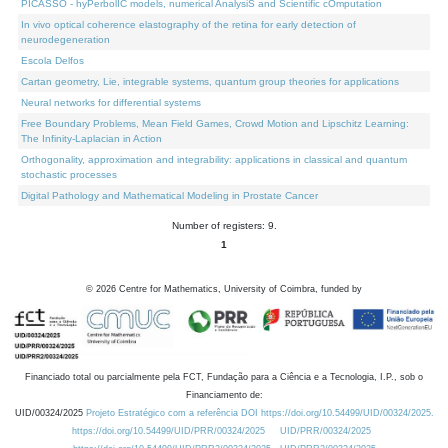
PICASSO - hyPerbolIC models, numerical AnalysiS and Scientific cOmputation
In vivo optical coherence elastography of the retina for early detection of
neurodegeneration
Escola Delfos
Cartan geometry, Lie, integrable systems, quantum group theories for applications
Neural networks for differential systems
Free Boundary Problems, Mean Field Games, Crowd Motion and Lipschitz Learning:
The Infinity-Laplacian in Action
Orthogonality, approximation and integrability: applications in classical and quantum
stochastic processes
Digital Pathology and Mathematical Modeling in Prostate Cancer
Number of registers: 9.
1
©
2026
Centre for Mathematics, University of Coimbra, funded by
Financiado total ou parcialmente pela FCT, Fundação para a Ciência e a Tecnologia, I.P., sob o
Financiamento de:
UID/00324/2025
Projeto Estratégico com a referência DOI https://doi.org/10.54499/UID/00324/2025.
https://doi.org/10.54499/UID/PRR/00324/2025
UID/PRR/00324/2025