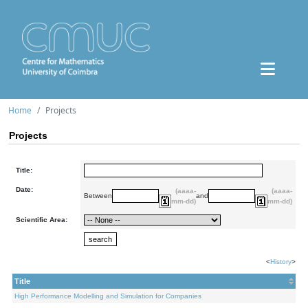
Home
Projects
Projects
Title:
Date:
(aaaa-
(aaaa-
Between
and
mm-dd)
mm-dd)
Scientific Area:
<
History
>
Title
High Performance Modelling and Simulation for Companies