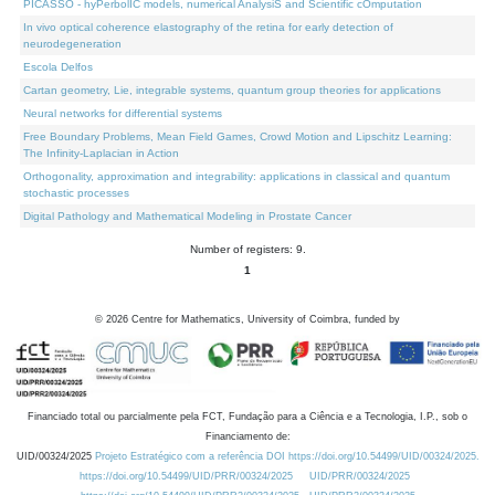
PICASSO - hyPerbolIC models, numerical AnalysiS and Scientific cOmputation
In vivo optical coherence elastography of the retina for early detection of
neurodegeneration
Escola Delfos
Cartan geometry, Lie, integrable systems, quantum group theories for applications
Neural networks for differential systems
Free Boundary Problems, Mean Field Games, Crowd Motion and Lipschitz Learning:
The Infinity-Laplacian in Action
Orthogonality, approximation and integrability: applications in classical and quantum
stochastic processes
Digital Pathology and Mathematical Modeling in Prostate Cancer
Number of registers: 9.
1
©
2026
Centre for Mathematics, University of Coimbra, funded by
Financiado total ou parcialmente pela FCT, Fundação para a Ciência e a Tecnologia, I.P., sob o
Financiamento de:
UID/00324/2025
Projeto Estratégico com a referência DOI https://doi.org/10.54499/UID/00324/2025.
https://doi.org/10.54499/UID/PRR/00324/2025
UID/PRR/00324/2025