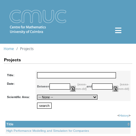
Home
Projects
Projects
Title:
Date:
(aaaa-
(aaaa-
Between
and
mm-dd)
mm-dd)
Scientific Area:
<
History
>
Title
High Performance Modelling and Simulation for Companies