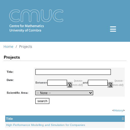
Home
Projects
Projects
Title:
Date:
(aaaa-
(aaaa-
Between
and
mm-dd)
mm-dd)
Scientific Area:
<
History
>
Title
High Performance Modelling and Simulation for Companies