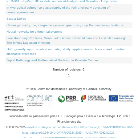
PICASSO - hyPerbolIC models, numerical AnalysiS and Scientific cOmputation
In vivo optical coherence elastography of the retina for early detection of
neurodegeneration
Escola Delfos
Cartan geometry, Lie, integrable systems, quantum group theories for applications
Neural networks for differential systems
Free Boundary Problems, Mean Field Games, Crowd Motion and Lipschitz Learning:
The Infinity-Laplacian in Action
Orthogonality, approximation and integrability: applications in classical and quantum
stochastic processes
Digital Pathology and Mathematical Modeling in Prostate Cancer
Number of registers: 9.
1
©
2026
Centre for Mathematics, University of Coimbra, funded by
Financiado total ou parcialmente pela FCT, Fundação para a Ciência e a Tecnologia, I.P., sob o
Financiamento de:
UID/00324/2025
Projeto Estratégico com a referência DOI https://doi.org/10.54499/UID/00324/2025.
https://doi.org/10.54499/UID/PRR/00324/2025
UID/PRR/00324/2025