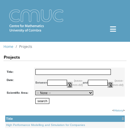
Home
Projects
Projects
Title:
Date:
(aaaa-
(aaaa-
Between
and
mm-dd)
mm-dd)
Scientific Area:
<
History
>
Title
High Performance Modelling and Simulation for Companies