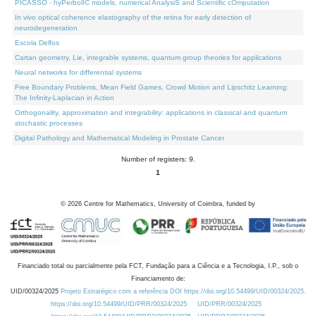
PICASSO - hyPerbolIC models, numerical AnalysiS and Scientific cOmputation
In vivo optical coherence elastography of the retina for early detection of
neurodegeneration
Escola Delfos
Cartan geometry, Lie, integrable systems, quantum group theories for applications
Neural networks for differential systems
Free Boundary Problems, Mean Field Games, Crowd Motion and Lipschitz Learning:
The Infinity-Laplacian in Action
Orthogonality, approximation and integrability: applications in classical and quantum
stochastic processes
Digital Pathology and Mathematical Modeling in Prostate Cancer
Number of registers: 9.
1
©
2026
Centre for Mathematics, University of Coimbra, funded by
Financiado total ou parcialmente pela FCT, Fundação para a Ciência e a Tecnologia, I.P., sob o
Financiamento de:
UID/00324/2025
Projeto Estratégico com a referência DOI https://doi.org/10.54499/UID/00324/2025.
https://doi.org/10.54499/UID/PRR/00324/2025
UID/PRR/00324/2025